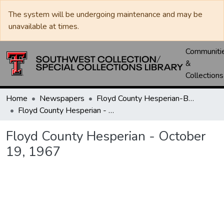
The system will be undergoing maintenance and may be
unavailable at times.
Communiti
&
Collections
Home
Newspapers
Floyd County Hesperian-Beacon / Hesperian / Plainsman
Floyd County Hesperian - October 19, 1967
Floyd County Hesperian - October
19, 1967