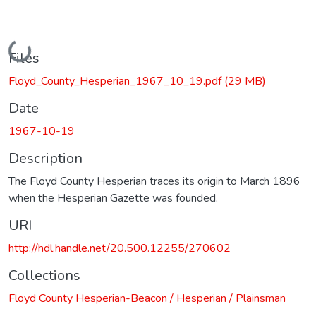
Loading...
Files
Floyd_County_Hesperian_1967_10_19.pdf
(29 MB)
Date
1967-10-19
Description
The Floyd County Hesperian traces its origin to March 1896
when the Hesperian Gazette was founded.
URI
http://hdl.handle.net/20.500.12255/270602
Collections
Floyd County Hesperian-Beacon / Hesperian / Plainsman