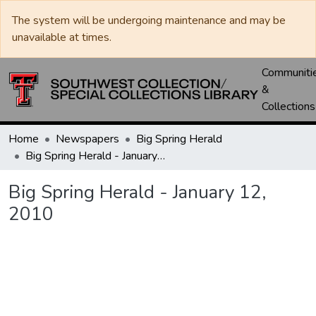
The system will be undergoing maintenance and may be
unavailable at times.
Communiti
&
Collections
Home
Newspapers
Big Spring Herald
Big Spring Herald - January 12, 2010
Big Spring Herald - January 12,
2010