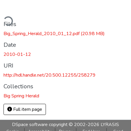
ding...
Files
Big_Spring_Herald_2010_01_12.pdf
(20.98 MB)
Date
2010-01-12
URI
http://hdl.handle.net/20.500.12255/258279
Collections
Big Spring Herald
Full item page
DSpace software
copyright © 2002-2026
LYRASIS