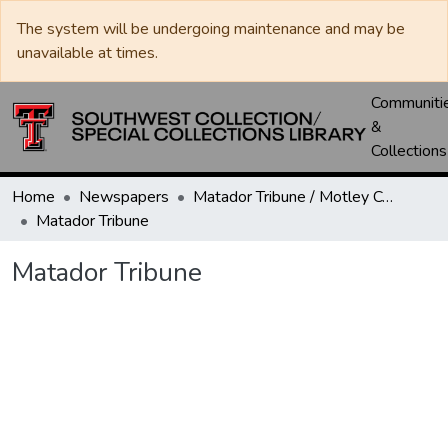
The system will be undergoing maintenance and may be
unavailable at times.
Communiti
&
Collections
Home
Newspapers
Matador Tribune / Motley County Tribune
Matador Tribune
Matador Tribune