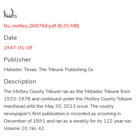
Loading...
Files
ttu_motley_000766.pdf
(8.25 MB)
Date
1947-01-09
Publisher
Matador, Texas: The Tribune Publishing Co.
Description
The Motley County Tribune ran as the Matador Tribune from
1933-1978 and continued under the Motley County Tribune
masthead until the May 30, 2013 issue. The county
newspaper's first publication is recorded as occurring in
December of 1891 and ran as a weekly for its 122 year run.
Volume 20, No. 42