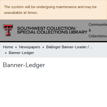
The system will be undergoing maintenance and may be
unavailable at times.
Communiti
&
Collections
Home
Newspapers
Ballinger Banner-Leader / Banner-Ledger / Ledger
Banner-Ledger
Banner-Ledger