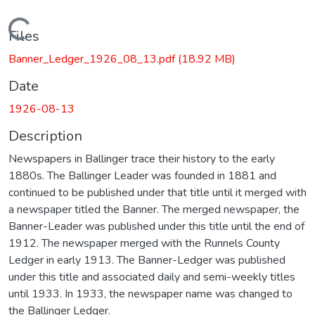
Loading...
Files
Banner_Ledger_1926_08_13.pdf
(18.92 MB)
Date
1926-08-13
Description
Newspapers in Ballinger trace their history to the early
1880s. The Ballinger Leader was founded in 1881 and
continued to be published under that title until it merged with
a newspaper titled the Banner. The merged newspaper, the
Banner-Leader was published under this title until the end of
1912. The newspaper merged with the Runnels County
Ledger in early 1913. The Banner-Ledger was published
under this title and associated daily and semi-weekly titles
until 1933. In 1933, the newspaper name was changed to
the Ballinger Ledger.