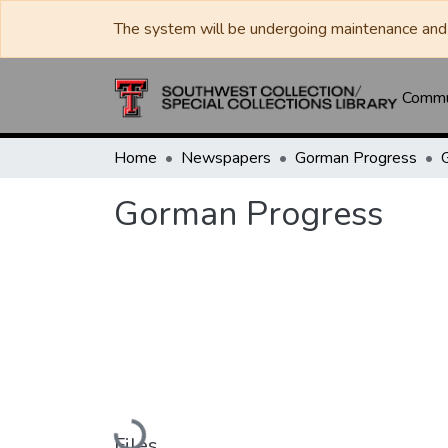
The system will be undergoing maintenance and 
Commun
Home
Newspapers
Gorman Progress
Gorman Progress
Loading...
Files