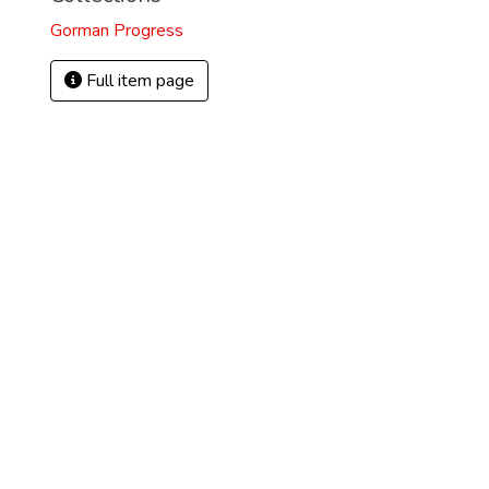
Gorman Progress
Full item page