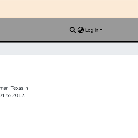
Log In
an, Texas in
901 to 2012.