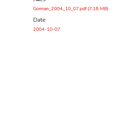
Gorman_2004_10_07.pdf
(7.18 MB)
Date
2004-10-07