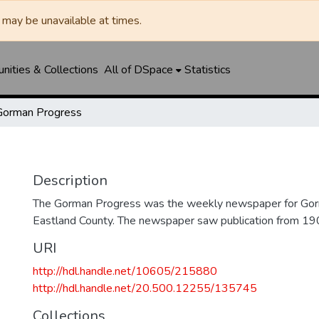
may be unavailable at times.
ities & Collections
All of DSpace
Statistics
Gorman Progress
Description
The Gorman Progress was the weekly newspaper for Gorm
Eastland County. The newspaper saw publication from 1
URI
http://hdl.handle.net/10605/215880
http://hdl.handle.net/20.500.12255/135745
Collections