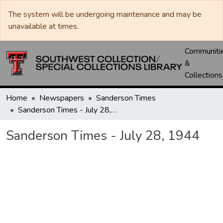
The system will be undergoing maintenance and may be
unavailable at times.
Communiti
&
Collections
Home
Newspapers
Sanderson Times
Sanderson Times - July 28, 1944
Sanderson Times - July 28, 1944