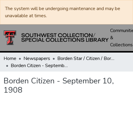
The system will be undergoing maintenance and may be
unavailable at times.
Communiti
&
Collections
Home
Newspapers
Borden Star / Citizen / Borden County Sun
Borden Citizen - September 10, 1908
Borden Citizen - September 10,
1908