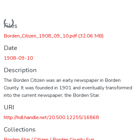
Loading...
Files
Borden_Citizen_1908_09_10.pdf
(32.06 MB)
Date
1908-09-10
Description
The Borden Citizen was an early newspaper in Borden
County. It was founded in 1901 and eventually transformed
into the current newspaper, the Borden Star.
URI
http://hdl.handle.net/20.500.12255/16868
Collections
Borden Star / Citizen / Borden County Sun