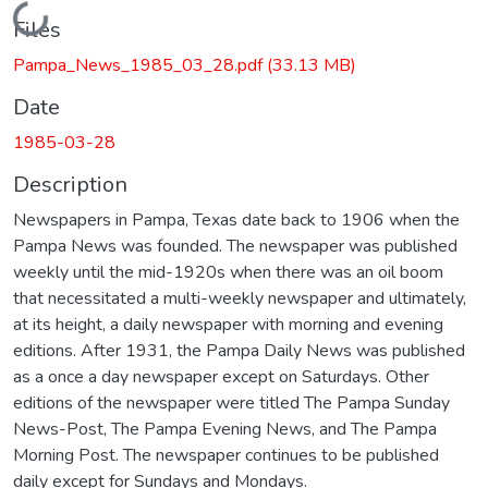
Loading...
Files
Pampa_News_1985_03_28.pdf
(33.13 MB)
Date
1985-03-28
Description
Newspapers in Pampa, Texas date back to 1906 when the
Pampa News was founded. The newspaper was published
weekly until the mid-1920s when there was an oil boom
that necessitated a multi-weekly newspaper and ultimately,
at its height, a daily newspaper with morning and evening
editions. After 1931, the Pampa Daily News was published
as a once a day newspaper except on Saturdays. Other
editions of the newspaper were titled The Pampa Sunday
News-Post, The Pampa Evening News, and The Pampa
Morning Post. The newspaper continues to be published
daily except for Sundays and Mondays.