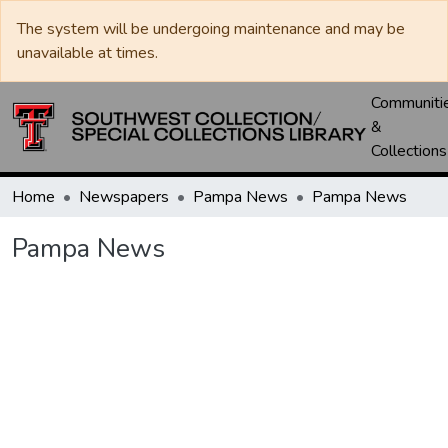
The system will be undergoing maintenance and may be
unavailable at times.
Communiti
&
Collections
Home
Newspapers
Pampa News
Pampa News
Pampa News