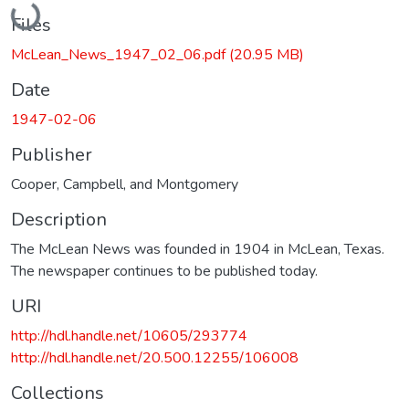
Files
McLean_News_1947_02_06.pdf
(20.95 MB)
Date
1947-02-06
Publisher
Cooper, Campbell, and Montgomery
Description
The McLean News was founded in 1904 in McLean, Texas.
The newspaper continues to be published today.
URI
http://hdl.handle.net/10605/293774
http://hdl.handle.net/20.500.12255/106008
Collections