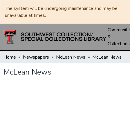
The system will be undergoing maintenance and may be
unavailable at times.
Communiti
&
Collections
Home
Newspapers
McLean News
McLean News
McLean News
Loading...