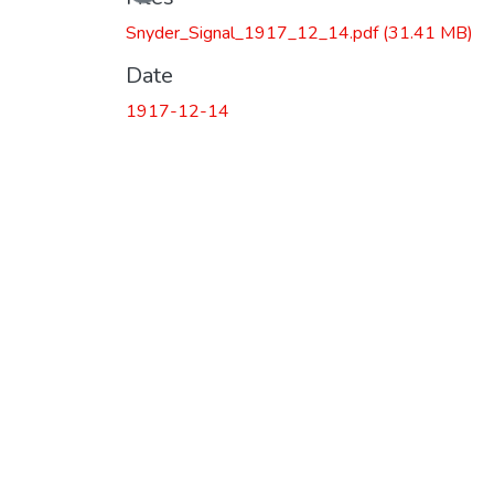
Snyder_Signal_1917_12_14.pdf
(31.41 MB)
Date
1917-12-14