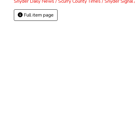
Snyder Daily News / Scurry County Times / Snyder Signa
Full item page