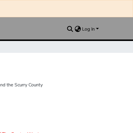
Log In
nd the Scurry County