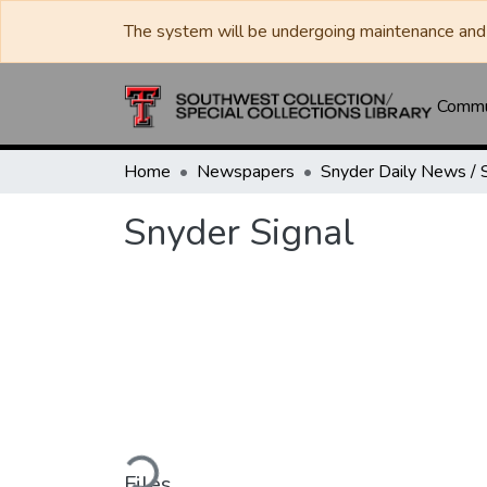
The system will be undergoing maintenance and 
Commun
Home
Newspapers
Snyder Signal
Loading...
Files