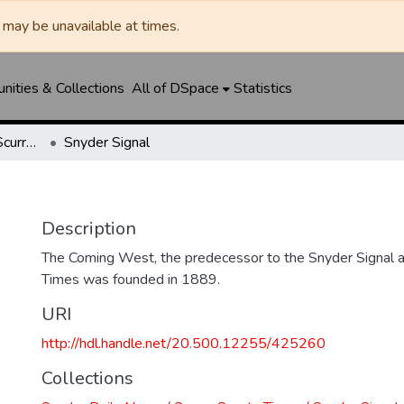
may be unavailable at times.
ities & Collections
All of DSpace
Statistics
Snyder Daily News / Scurry County Times / Snyder Signal / The Coming West
Snyder Signal
Description
The Coming West, the predecessor to the Snyder Signal a
Times was founded in 1889.
URI
http://hdl.handle.net/20.500.12255/425260
Collections