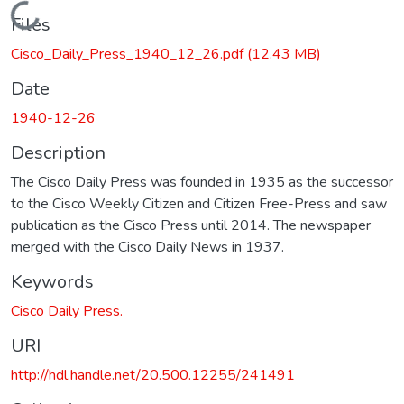
Loading...
Files
Cisco_Daily_Press_1940_12_26.pdf
(12.43 MB)
Date
1940-12-26
Description
The Cisco Daily Press was founded in 1935 as the successor
to the Cisco Weekly Citizen and Citizen Free-Press and saw
publication as the Cisco Press until 2014. The newspaper
merged with the Cisco Daily News in 1937.
Keywords
Cisco Daily Press.
URI
http://hdl.handle.net/20.500.12255/241491