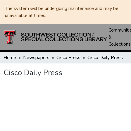
The system will be undergoing maintenance and may be
unavailable at times.
Communiti
&
Collections
Home
Newspapers
Cisco Press
Cisco Daily Press
Cisco Daily Press