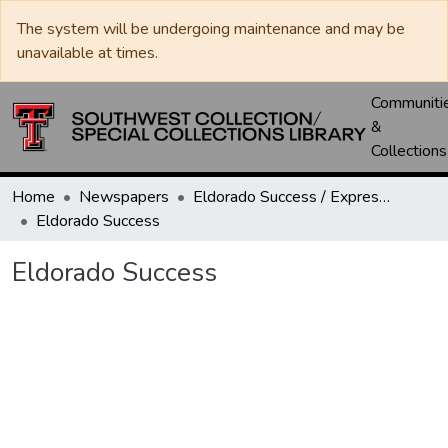
The system will be undergoing maintenance and may be
unavailable at times.
Communiti
&
Collections
Home
Newspapers
Eldorado Success / Express News / Schleicher County Leader
Eldorado Success
Eldorado Success