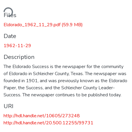
ding...
Files
Eldorado_1962_11_29.pdf
(59.9 MB)
Date
1962-11-29
Description
The Eldorado Success is the newspaper for the community
of Eldorado in Schleicher County, Texas. The newspaper was
founded in 1901, and was previously known as the Eldorado
Paper, the Success, and the Schleicher County Leader-
Success. The newspaper continues to be published today.
URI
http://hdl.handle.net/10605/273248
http://hdl.handle.net/20.500.12255/99731