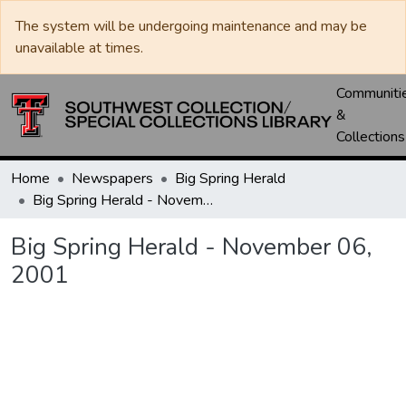
The system will be undergoing maintenance and may be
unavailable at times.
Communiti
&
Collections
Home
Newspapers
Big Spring Herald
Big Spring Herald - November 06, 2001
Big Spring Herald - November 06,
2001