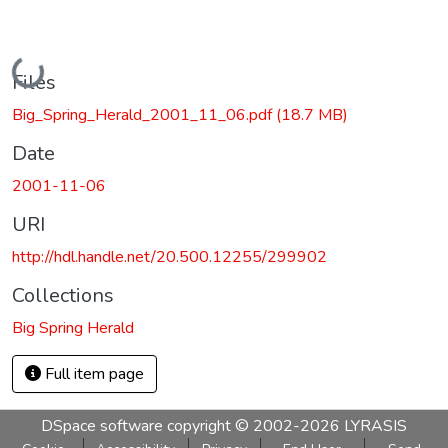
Loading...
Files
Big_Spring_Herald_2001_11_06.pdf
(18.7 MB)
Date
2001-11-06
URI
http://hdl.handle.net/20.500.12255/299902
Collections
Big Spring Herald
Full item page
DSpace software
copyright © 2002-2026
LYRASIS