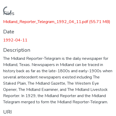
Loading...
Files
Midland_Reporter_Telegram_1992_04_11.pdf
(55.71 MB)
Date
1992-04-11
Description
The Midland Reporter-Telegram is the daily newspaper for
Midland, Texas. Newspapers in Midland can be traced in
history back as far as the late-1800s and early-1900s when
several antecedent newspapers existed including The
Staked Plain, The Midland Gazette, The Western Eye
Opener, The Midland Examiner, and The Midland Livestock
Reporter. In 1929, the Midland Reporter and the Midland
Telegram merged to form the Midland Reporter-Telegram.
URI