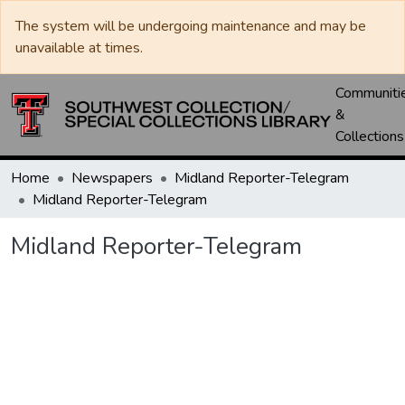
The system will be undergoing maintenance and may be
unavailable at times.
Communiti
&
Collections
Home
Newspapers
Midland Reporter-Telegram
Midland Reporter-Telegram
Midland Reporter-Telegram