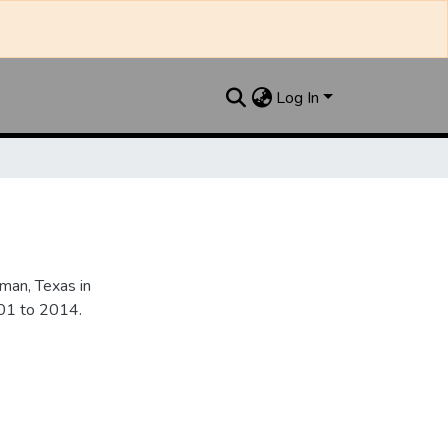
Log In
an, Texas in
901 to 2014.