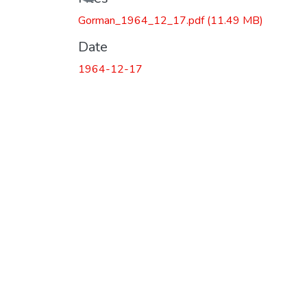
Gorman_1964_12_17.pdf
(11.49 MB)
Date
1964-12-17