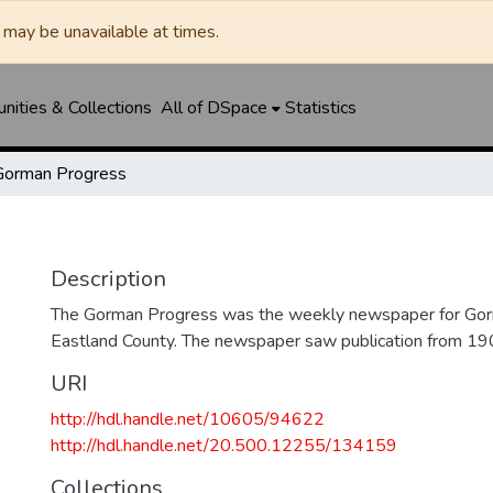
may be unavailable at times.
ities & Collections
All of DSpace
Statistics
Gorman Progress
Description
The Gorman Progress was the weekly newspaper for Gorm
Eastland County. The newspaper saw publication from 1
URI
http://hdl.handle.net/10605/94622
http://hdl.handle.net/20.500.12255/134159
Collections