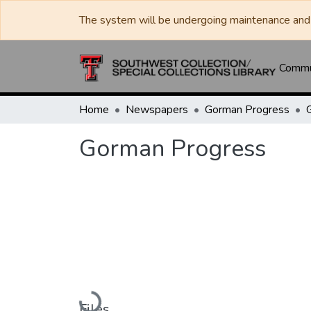
The system will be undergoing maintenance and 
Commun
Home
Newspapers
Gorman Progress
Gorman Progress
Loading...
Files