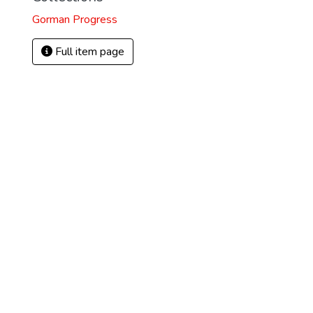
Gorman Progress
Full item page