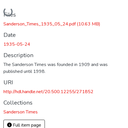
Loading...
Files
Sanderson_Times_1935_05_24.pdf
(10.63 MB)
Date
1935-05-24
Description
The Sanderson Times was founded in 1909 and was
published until 1998.
URI
http://hdl.handle.net/20.500.12255/271852
Collections
Sanderson Times
Full item page