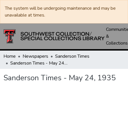
The system will be undergoing maintenance and may be
unavailable at times.
Communiti
&
Collections
Home
Newspapers
Sanderson Times
Sanderson Times - May 24, 1935
Sanderson Times - May 24, 1935