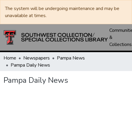
The system will be undergoing maintenance and may be
unavailable at times.
Communiti
&
Collections
Home
Newspapers
Pampa News
Pampa Daily News
Pampa Daily News