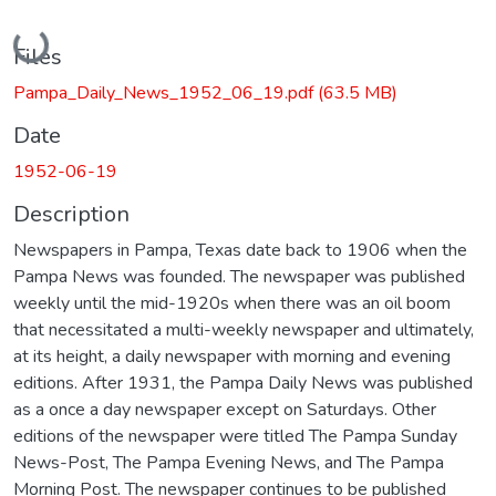
Loading...
Files
Pampa_Daily_News_1952_06_19.pdf
(63.5 MB)
Date
1952-06-19
Description
Newspapers in Pampa, Texas date back to 1906 when the
Pampa News was founded. The newspaper was published
weekly until the mid-1920s when there was an oil boom
that necessitated a multi-weekly newspaper and ultimately,
at its height, a daily newspaper with morning and evening
editions. After 1931, the Pampa Daily News was published
as a once a day newspaper except on Saturdays. Other
editions of the newspaper were titled The Pampa Sunday
News-Post, The Pampa Evening News, and The Pampa
Morning Post. The newspaper continues to be published