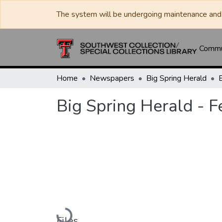
The system will be undergoing maintenance and 
Commun
Home
Newspapers
Big Spring Herald
Big Spring Herald - 
Loading...
Files