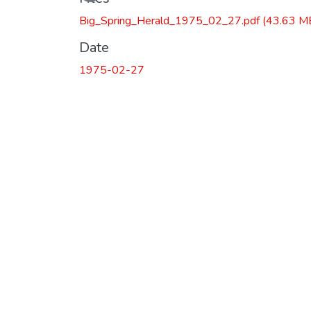
Big_Spring_Herald_1975_02_27.pdf
(43.63 M
Date
1975-02-27