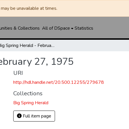
may be unavailable at times.
ities & Collections
All of DSpace
Statistics
Big Spring Herald - February 27, 1975
February 27, 1975
URI
http://hdl.handle.net/20.500.12255/279678
Collections
Big Spring Herald
Full item page