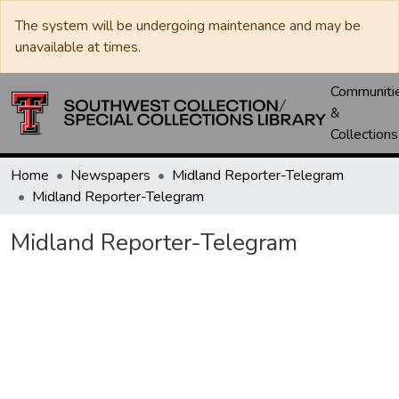
The system will be undergoing maintenance and may be
unavailable at times.
Communiti
&
Collections
Home
Newspapers
Midland Reporter-Telegram
Midland Reporter-Telegram
Midland Reporter-Telegram