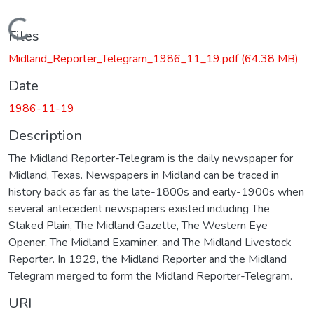
Loading...
Files
Midland_Reporter_Telegram_1986_11_19.pdf
(64.38 MB)
Date
1986-11-19
Description
The Midland Reporter-Telegram is the daily newspaper for
Midland, Texas. Newspapers in Midland can be traced in
history back as far as the late-1800s and early-1900s when
several antecedent newspapers existed including The
Staked Plain, The Midland Gazette, The Western Eye
Opener, The Midland Examiner, and The Midland Livestock
Reporter. In 1929, the Midland Reporter and the Midland
Telegram merged to form the Midland Reporter-Telegram.
URI