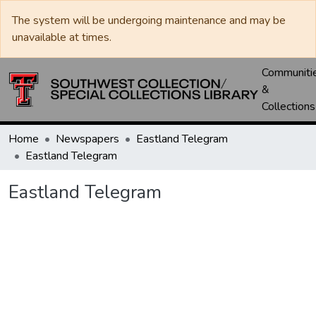
The system will be undergoing maintenance and may be
unavailable at times.
Communiti
&
Collections
Home
Newspapers
Eastland Telegram
Eastland Telegram
Eastland Telegram