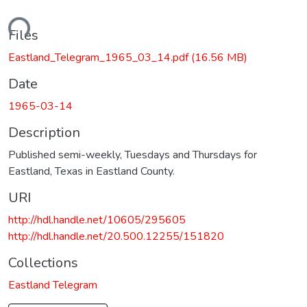
ading...
Files
Eastland_Telegram_1965_03_14.pdf
(16.56 MB)
Date
1965-03-14
Description
Published semi-weekly, Tuesdays and Thursdays for
Eastland, Texas in Eastland County.
URI
http://hdl.handle.net/10605/295605
http://hdl.handle.net/20.500.12255/151820
Collections
Eastland Telegram