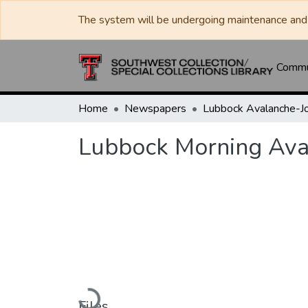
The system will be undergoing maintenance and 
Commun
Home
Newspapers
Lubbock Morning Ava
Loading...
Files