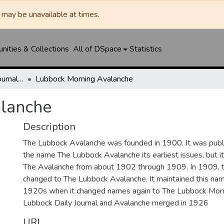
may be unavailable at times.
ities & Collections
All of DSpace
Statistics
Lubbock Avalanche-Journal / Avalanche / Plains Journal / Leader
Lubbock Morning Avalanche
lanche
Description
The Lubbock Avalanche was founded in 1900. It was pub
the name The Lubbock Avalanche its earliest issues, but 
The Avalanche from about 1902 through 1909. In 1909, 
changed to The Lubbock Avalanche. It maintained this nam
1920s when it changed names again to The Lubbock Morn
Lubbock Daily Journal and Avalanche merged in 1926
URI