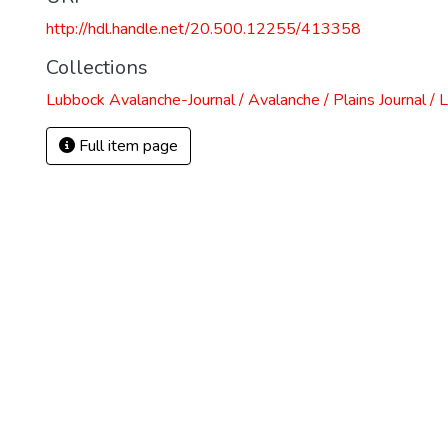
http://hdl.handle.net/20.500.12255/413358
Collections
Lubbock Avalanche-Journal / Avalanche / Plains Journal / 
Full item page