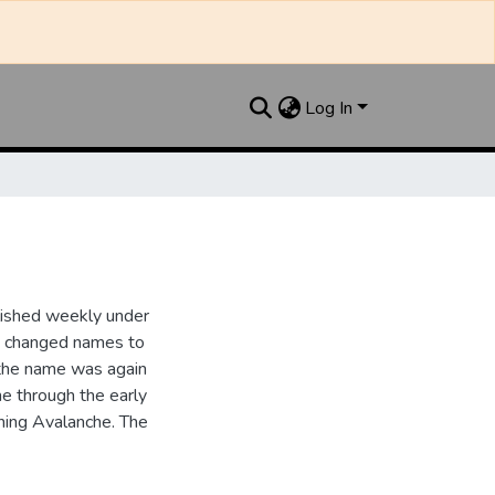
Log In
lished weekly under
it changed names to
the name was again
e through the early
ing Avalanche. The