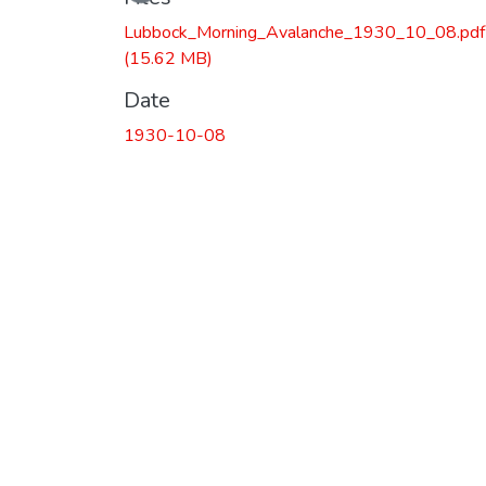
Lubbock_Morning_Avalanche_1930_10_08.pdf
(15.62 MB)
Date
1930-10-08