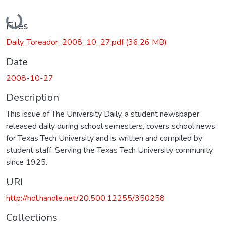
Loading...
Files
Daily_Toreador_2008_10_27.pdf
(36.26 MB)
Date
2008-10-27
Description
This issue of The University Daily, a student newspaper
released daily during school semesters, covers school news
for Texas Tech University and is written and compiled by
student staff. Serving the Texas Tech University community
since 1925.
URI
http://hdl.handle.net/20.500.12255/350258
Collections