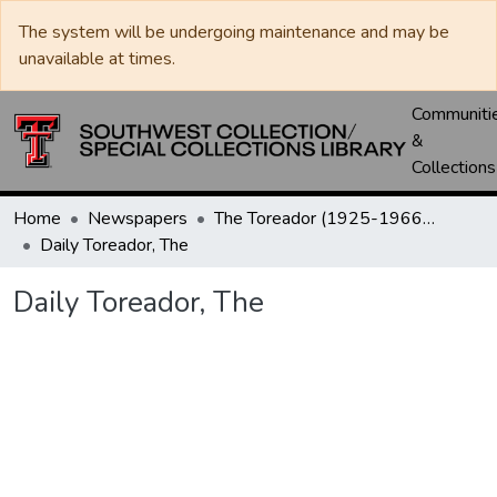
The system will be undergoing maintenance and may be
unavailable at times.
Communiti
&
Collections
Home
Newspapers
The Toreador (1925-1966) / University Daily (1966-2005) / Daily Toreador (2005- )
Daily Toreador, The
Daily Toreador, The