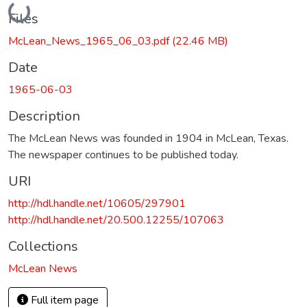
Loading...
Files
McLean_News_1965_06_03.pdf
(22.46 MB)
Date
1965-06-03
Description
The McLean News was founded in 1904 in McLean, Texas.
The newspaper continues to be published today.
URI
http://hdl.handle.net/10605/297901
http://hdl.handle.net/20.500.12255/107063
Collections
McLean News
Full item page