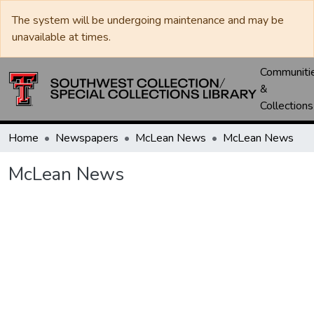
The system will be undergoing maintenance and may be
unavailable at times.
Communiti
&
Collections
Home
Newspapers
McLean News
McLean News
McLean News