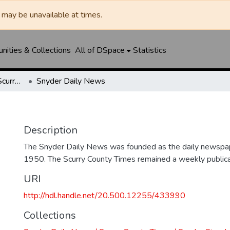
may be unavailable at times.
ities & Collections
All of DSpace
Statistics
Snyder Daily News / Scurry County Times / Snyder Signal / The Coming West
Snyder Daily News
Description
The Snyder Daily News was founded as the daily newspap
1950. The Scurry County Times remained a weekly publicat
URI
http://hdl.handle.net/20.500.12255/433990
Collections