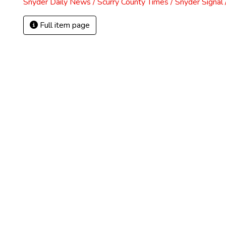
Snyder Daily News / Scurry County Times / Snyder Signa
Full item page