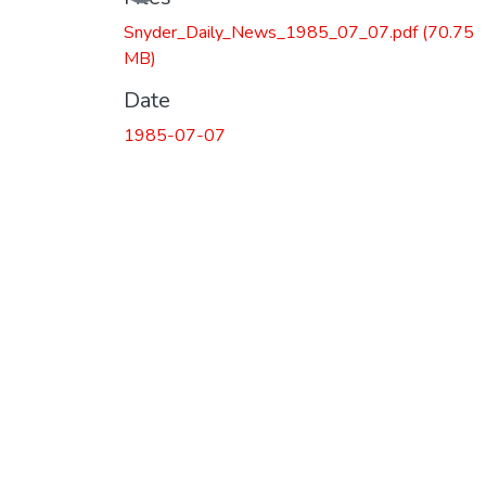
Snyder_Daily_News_1985_07_07.pdf
(70.75
MB)
Date
1985-07-07