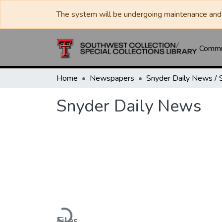
The system will be undergoing maintenance and 
Commun
Home
Newspapers
Snyder Daily News
Loading...
Files