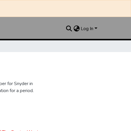
Log In
er for Snyder in
ion for a period.