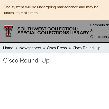
The system will be undergoing maintenance and may be
unavailable at times.
Communiti
&
Collections
Home
Newspapers
Cisco Press
Cisco Round-Up
Cisco Round-Up