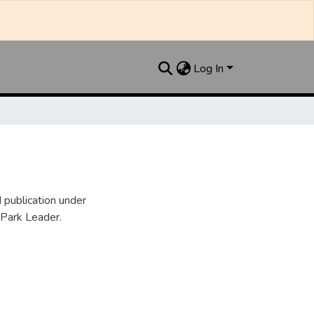
Log In
publication under
 Park Leader.