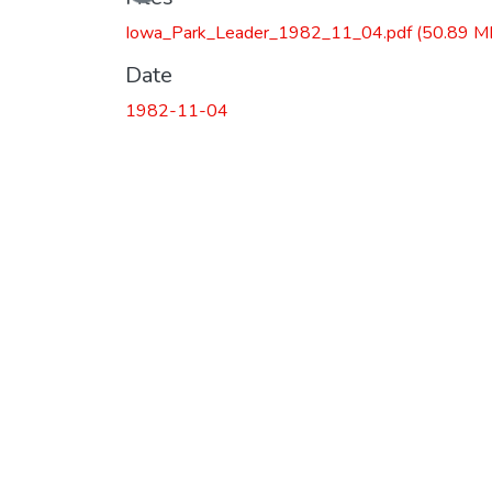
Iowa_Park_Leader_1982_11_04.pdf
(50.89 M
Date
1982-11-04