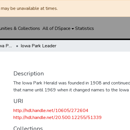
may be unavailable at times.
ities & Collections
All of DSpace
Statistics
Iowa Park Herald / Iowa Park Leader
Iowa Park Leader
Description
The Iowa Park Herald was founded in 1908 and continued 
that name until 1969 when it changed names to the Iowa
URI
http://hdl.handle.net/10605/272604
http://hdl.handle.net/20.500.12255/51339
Collections