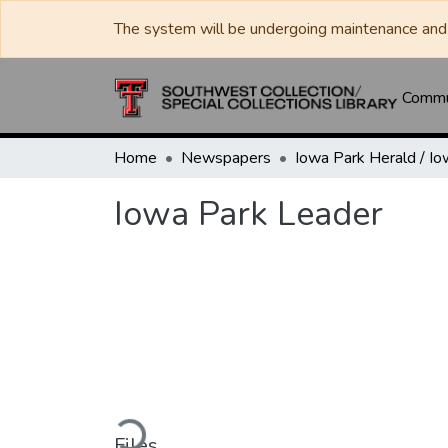
The system will be undergoing maintenance and 
Commun
Home
Newspapers
Iowa Park Leader
Loading...
Files