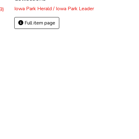
Iowa Park Herald / Iowa Park Leader
B)
Full item page