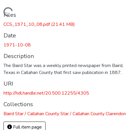
Loading...
Files
CCS_1971_10_08.pdf
(21.41 MB)
Date
1971-10-08
Description
The Baird Star was a weekly printed newspaper from Baird,
Texas in Callahan County that first saw publication in 1887.
URI
http://hdl.handle.net/20.500.12255/4305
Collections
Baird Star / Callahan County Star / Callahan County Clarendon
Full item page