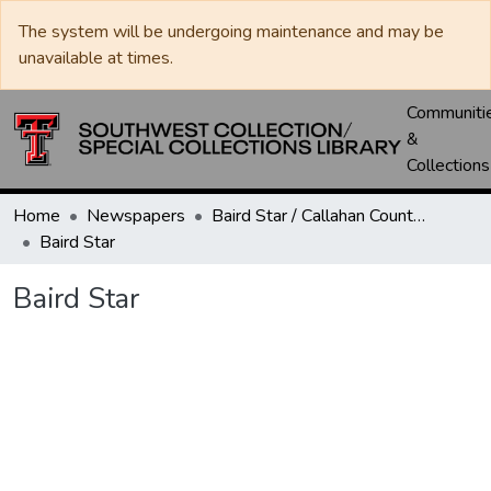
The system will be undergoing maintenance and may be
unavailable at times.
Communiti
&
Collections
Home
Newspapers
Baird Star / Callahan County Star / Callahan County Clarendon
Baird Star
Baird Star