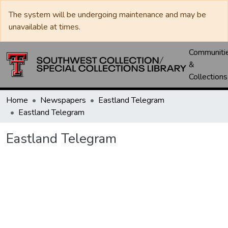
The system will be undergoing maintenance and may be
unavailable at times.
Communiti
&
Collections
Home
Newspapers
Eastland Telegram
Eastland Telegram
Eastland Telegram