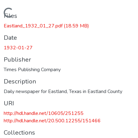
Loading...
Files
Eastland_1932_01_27.pdf
(18.59 MB)
Date
1932-01-27
Publisher
Times Publishing Company
Description
Daily newspaper for Eastland, Texas in Eastland County
URI
http://hdl.handle.net/10605/251255
http://hdl.handle.net/20.500.12255/151466
Collections