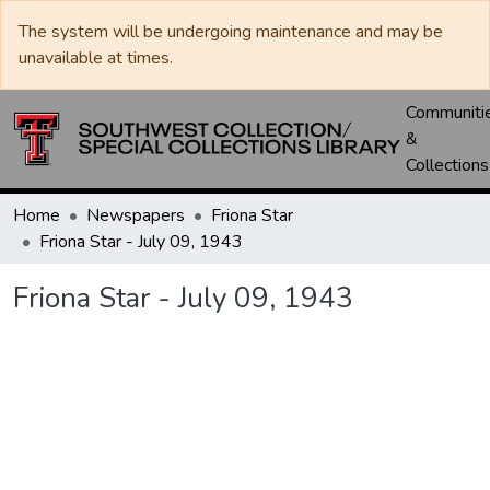
The system will be undergoing maintenance and may be
unavailable at times.
Communiti
&
Collections
Home
Newspapers
Friona Star
Friona Star - July 09, 1943
Friona Star - July 09, 1943