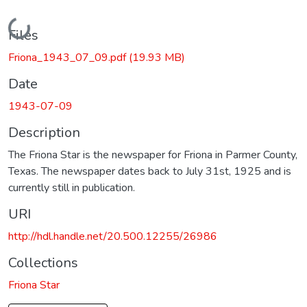
Loading...
Files
Friona_1943_07_09.pdf
(19.93 MB)
Date
1943-07-09
Description
The Friona Star is the newspaper for Friona in Parmer County,
Texas. The newspaper dates back to July 31st, 1925 and is
currently still in publication.
URI
http://hdl.handle.net/20.500.12255/26986
Collections
Friona Star