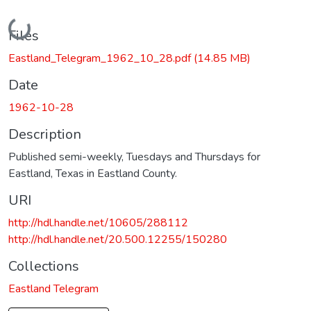
Loading...
Files
Eastland_Telegram_1962_10_28.pdf
(14.85 MB)
Date
1962-10-28
Description
Published semi-weekly, Tuesdays and Thursdays for
Eastland, Texas in Eastland County.
URI
http://hdl.handle.net/10605/288112
http://hdl.handle.net/20.500.12255/150280
Collections
Eastland Telegram