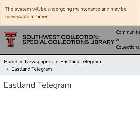
The system will be undergoing maintenance and may be
unavailable at times.
Communiti
&
Collections
Home
Newspapers
Eastland Telegram
Eastland Telegram
Eastland Telegram