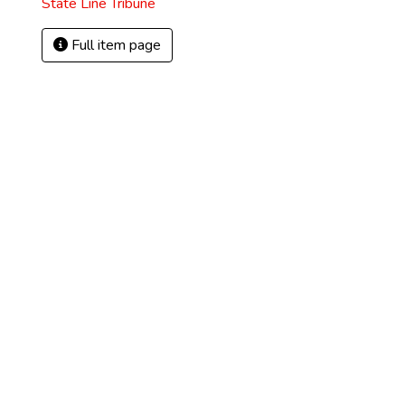
State Line Tribune
Full item page