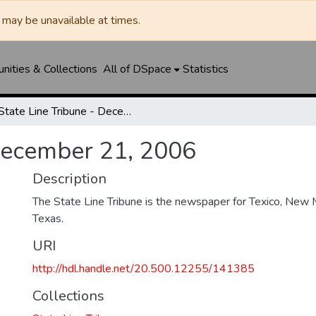
may be unavailable at times.
ities & Collections
All of DSpace
Statistics
State Line Tribune - December 21, 2006
 December 21, 2006
Description
The State Line Tribune is the newspaper for Texico, New 
Texas.
URI
http://hdl.handle.net/20.500.12255/141385
Collections