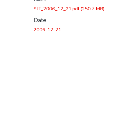
Loading...
SLT_2006_12_21.pdf
(250.7 MB)
Date
2006-12-21