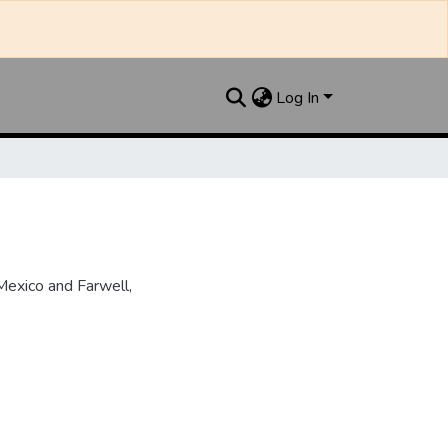
Log In
Mexico and Farwell,