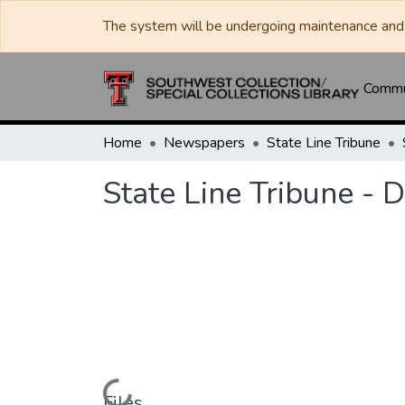
The system will be undergoing maintenance and 
Commun
Home
Newspapers
State Line Tribune
State Line Tribune -
Files