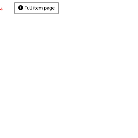
Full item page
54