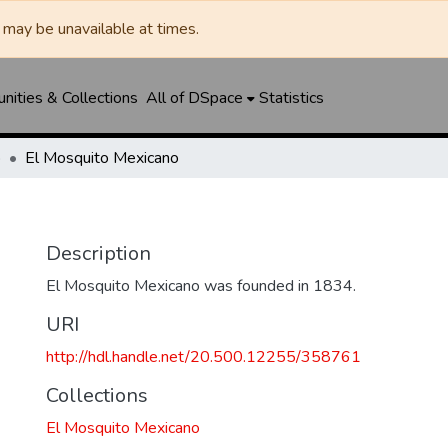
may be unavailable at times.
ities & Collections
All of DSpace
Statistics
o
El Mosquito Mexicano
o
Description
El Mosquito Mexicano was founded in 1834.
URI
http://hdl.handle.net/20.500.12255/358761
Collections
El Mosquito Mexicano