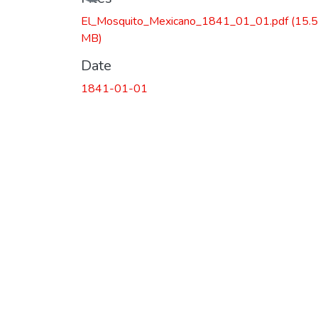
El_Mosquito_Mexicano_1841_01_01.pdf
(15.
MB)
Date
1841-01-01