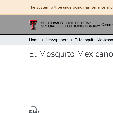
The system will be undergoing maintenance and 
Commun
Home
Newspapers
El Mosquito Mexican
El Mosquito Mexican
Loading...
Files