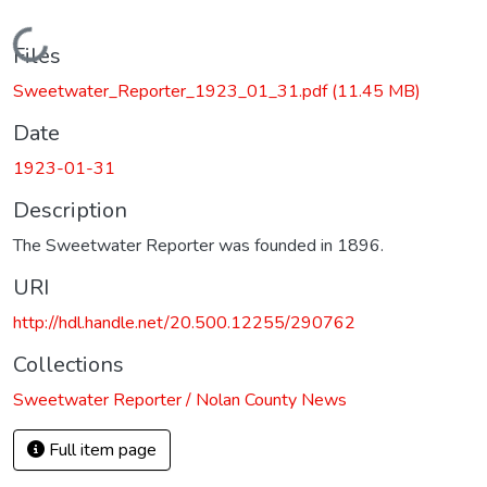
Loading...
Files
Sweetwater_Reporter_1923_01_31.pdf
(11.45 MB)
Date
1923-01-31
Description
The Sweetwater Reporter was founded in 1896.
URI
http://hdl.handle.net/20.500.12255/290762
Collections
Sweetwater Reporter / Nolan County News
Full item page