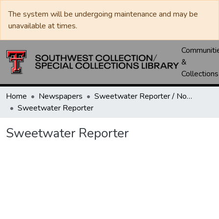
The system will be undergoing maintenance and may be
unavailable at times.
Communiti
&
Collections
Home
Newspapers
Sweetwater Reporter / Nolan County News
Sweetwater Reporter
Sweetwater Reporter