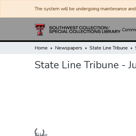
The system will be undergoing maintenance and 
Commun
Home
Newspapers
State Line Tribune
State Line Tribune - 
Loading...
Files