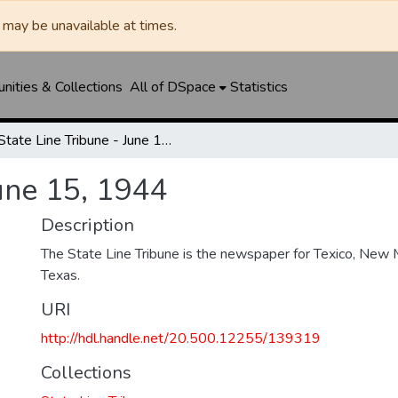
may be unavailable at times.
ities & Collections
All of DSpace
Statistics
State Line Tribune - June 15, 1944
June 15, 1944
Description
The State Line Tribune is the newspaper for Texico, New 
Texas.
URI
http://hdl.handle.net/20.500.12255/139319
Collections