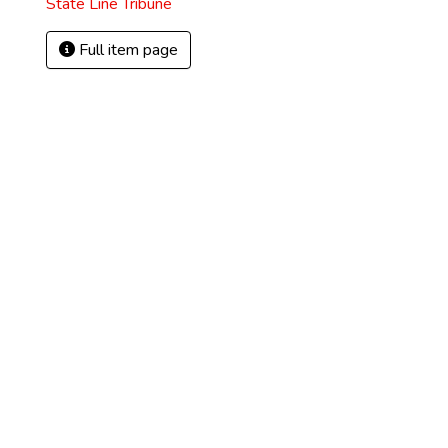
State Line Tribune
Full item page