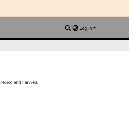
Log In
Mexico and Farwell,