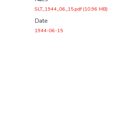
SLT_1944_06_15.pdf
(10.96 MB)
Date
1944-06-15