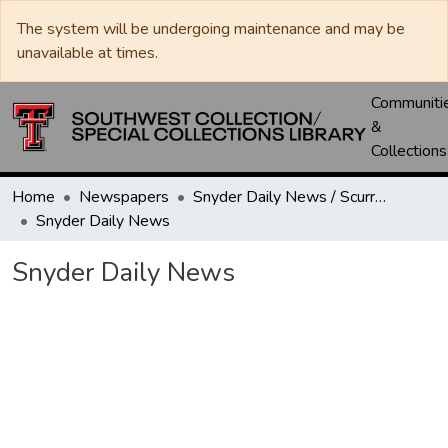
The system will be undergoing maintenance and may be
unavailable at times.
Communiti
&
Collections
Home
Newspapers
Snyder Daily News / Scurry County Times / Snyder Signal / The Coming West
Snyder Daily News
Snyder Daily News