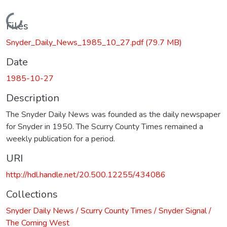
Loading...
Files
Snyder_Daily_News_1985_10_27.pdf
(79.7 MB)
Date
1985-10-27
Description
The Snyder Daily News was founded as the daily newspaper
for Snyder in 1950. The Scurry County Times remained a
weekly publication for a period.
URI
http://hdl.handle.net/20.500.12255/434086
Collections
Snyder Daily News / Scurry County Times / Snyder Signal /
The Coming West