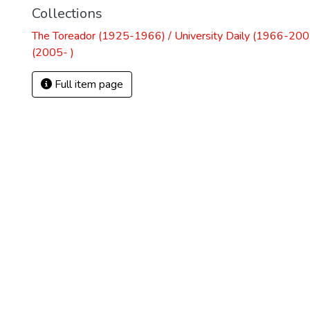
Collections
The Toreador (1925-1966) / University Daily (1966-2005
(2005- )
Full item page