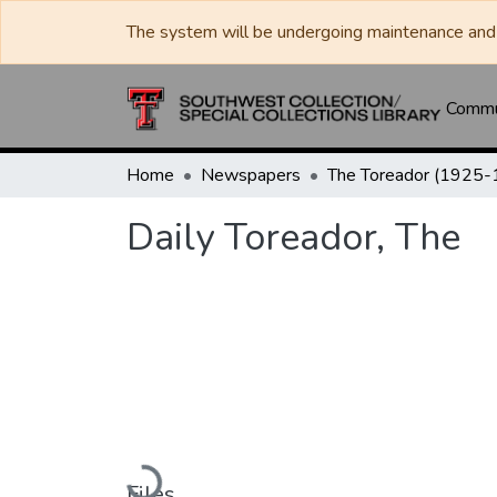
The system will be undergoing maintenance and 
Commun
Home
Newspapers
Daily Toreador, The
Loading...
Files