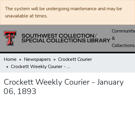
The system will be undergoing maintenance and may be
unavailable at times.
Communiti
&
Collections
Home
Newspapers
Crockett Courier
Crockett Weekly Courier - January 06, 1893
Crockett Weekly Courier - January
06, 1893