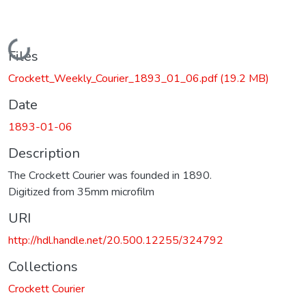
Loading...
Files
Crockett_Weekly_Courier_1893_01_06.pdf
(19.2 MB)
Date
1893-01-06
Description
The Crockett Courier was founded in 1890.
Digitized from 35mm microfilm
URI
http://hdl.handle.net/20.500.12255/324792
Collections
Crockett Courier