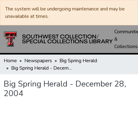
The system will be undergoing maintenance and may be
unavailable at times.
Communiti
&
Collections
Home
Newspapers
Big Spring Herald
Big Spring Herald - December 28, 2004
Big Spring Herald - December 28,
2004