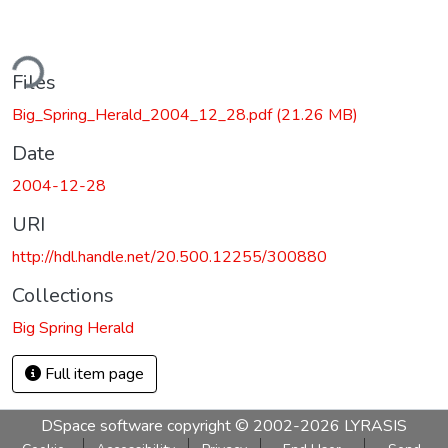
ding...
Files
Big_Spring_Herald_2004_12_28.pdf
(21.26 MB)
Date
2004-12-28
URI
http://hdl.handle.net/20.500.12255/300880
Collections
Big Spring Herald
Full item page
DSpace software
copyright © 2002-2026
LYRASIS