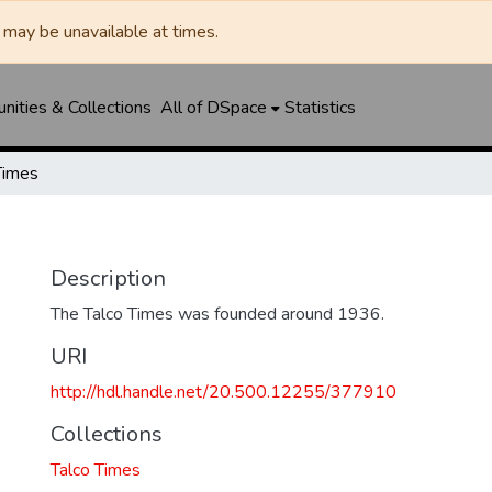
may be unavailable at times.
ities & Collections
All of DSpace
Statistics
Times
Description
The Talco Times was founded around 1936.
URI
http://hdl.handle.net/20.500.12255/377910
Collections
Talco Times