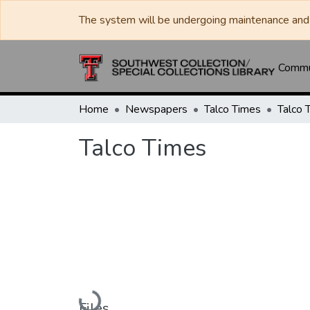
The system will be undergoing maintenance and 
Commun
Home
Newspapers
Talco Times
Talco 
Talco Times
Loading...
Files