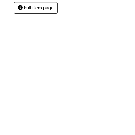
Full item page