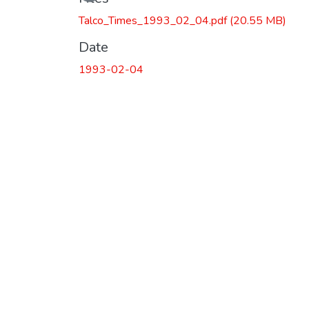
Talco_Times_1993_02_04.pdf
(20.55 MB)
Date
1993-02-04