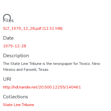
oading...
Files
SLT_1979_12_28.pdf
(12.31 MB)
Date
1979-12-28
Description
The State Line Tribune is the newspaper for Texico, New
Mexico and Farwell, Texas.
URI
http://hdl.handle.net/20.500.12255/140461
Collections
State Line Tribune