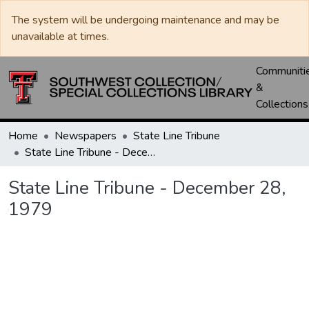
The system will be undergoing maintenance and may be
unavailable at times.
Communiti
&
Collections
Home
Newspapers
State Line Tribune
State Line Tribune - December 28, 1979
State Line Tribune - December 28,
1979