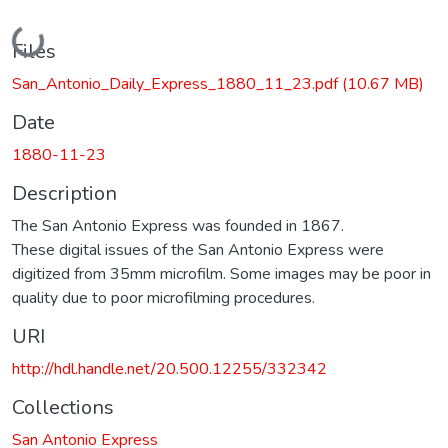
Loading...
Files
San_Antonio_Daily_Express_1880_11_23.pdf
(10.67 MB)
Date
1880-11-23
Description
The San Antonio Express was founded in 1867.
These digital issues of the San Antonio Express were
digitized from 35mm microfilm. Some images may be poor in
quality due to poor microfilming procedures.
URI
http://hdl.handle.net/20.500.12255/332342
Collections
San Antonio Express