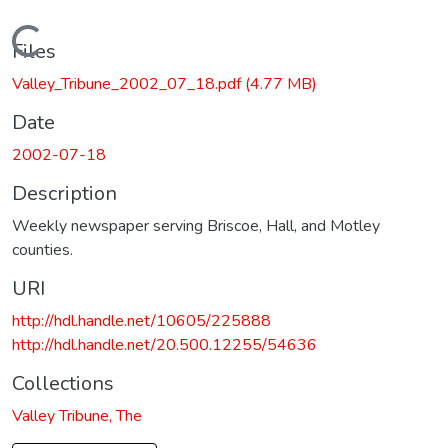
Loading...
Files
Valley_Tribune_2002_07_18.pdf
(4.77 MB)
Date
2002-07-18
Description
Weekly newspaper serving Briscoe, Hall, and Motley
counties.
URI
http://hdl.handle.net/10605/225888
http://hdl.handle.net/20.500.12255/54636
Collections
Valley Tribune, The