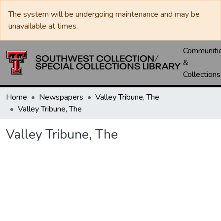
The system will be undergoing maintenance and may be
unavailable at times.
Communiti
&
Collections
Home
Newspapers
Valley Tribune, The
Valley Tribune, The
Valley Tribune, The