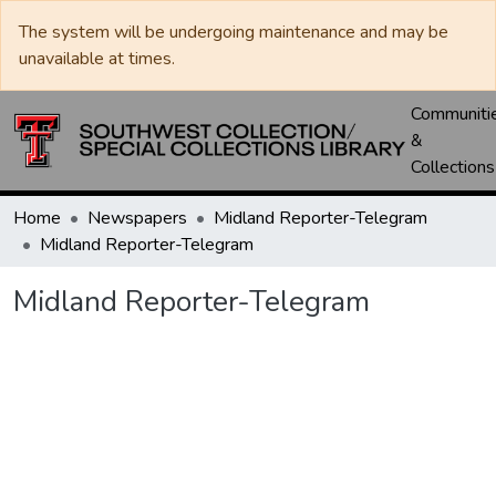
The system will be undergoing maintenance and may be
unavailable at times.
Communiti
&
Collections
Home
Newspapers
Midland Reporter-Telegram
Midland Reporter-Telegram
Midland Reporter-Telegram