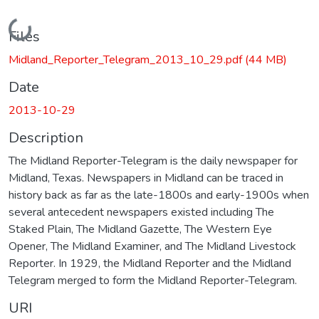
Loading...
Files
Midland_Reporter_Telegram_2013_10_29.pdf
(44 MB)
Date
2013-10-29
Description
The Midland Reporter-Telegram is the daily newspaper for
Midland, Texas. Newspapers in Midland can be traced in
history back as far as the late-1800s and early-1900s when
several antecedent newspapers existed including The
Staked Plain, The Midland Gazette, The Western Eye
Opener, The Midland Examiner, and The Midland Livestock
Reporter. In 1929, the Midland Reporter and the Midland
Telegram merged to form the Midland Reporter-Telegram.
URI