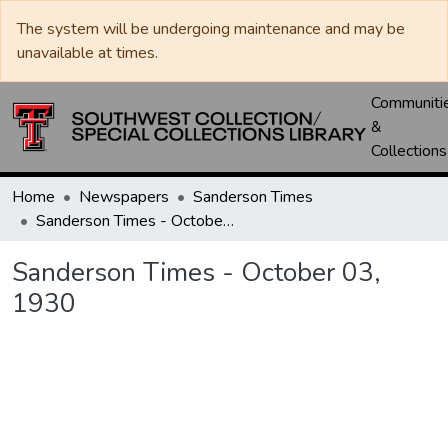
The system will be undergoing maintenance and may be
unavailable at times.
Communiti
&
Collections
Home
Newspapers
Sanderson Times
Sanderson Times - October 03, 1930
Sanderson Times - October 03,
1930