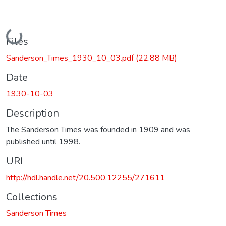
Loading...
Files
Sanderson_Times_1930_10_03.pdf
(22.88 MB)
Date
1930-10-03
Description
The Sanderson Times was founded in 1909 and was
published until 1998.
URI
http://hdl.handle.net/20.500.12255/271611
Collections
Sanderson Times