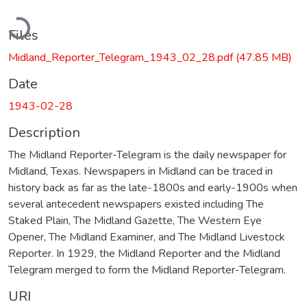
Loading...
Files
Midland_Reporter_Telegram_1943_02_28.pdf
(47.85 MB)
Date
1943-02-28
Description
The Midland Reporter-Telegram is the daily newspaper for
Midland, Texas. Newspapers in Midland can be traced in
history back as far as the late-1800s and early-1900s when
several antecedent newspapers existed including The
Staked Plain, The Midland Gazette, The Western Eye
Opener, The Midland Examiner, and The Midland Livestock
Reporter. In 1929, the Midland Reporter and the Midland
Telegram merged to form the Midland Reporter-Telegram.
URI