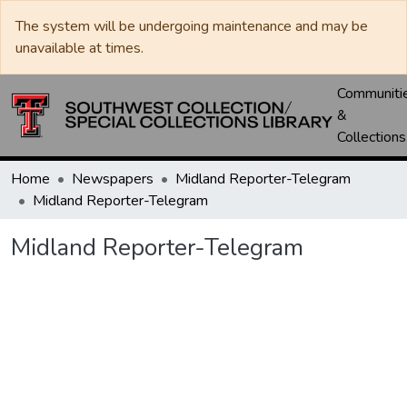
The system will be undergoing maintenance and may be
unavailable at times.
Communiti
&
Collections
Home
Newspapers
Midland Reporter-Telegram
Midland Reporter-Telegram
Midland Reporter-Telegram