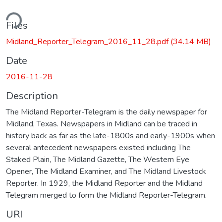
ding...
Files
Midland_Reporter_Telegram_2016_11_28.pdf
(34.14 MB)
Date
2016-11-28
Description
The Midland Reporter-Telegram is the daily newspaper for
Midland, Texas. Newspapers in Midland can be traced in
history back as far as the late-1800s and early-1900s when
several antecedent newspapers existed including The
Staked Plain, The Midland Gazette, The Western Eye
Opener, The Midland Examiner, and The Midland Livestock
Reporter. In 1929, the Midland Reporter and the Midland
Telegram merged to form the Midland Reporter-Telegram.
URI