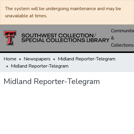
The system will be undergoing maintenance and may be
unavailable at times.
Communiti
&
Collections
Home
Newspapers
Midland Reporter-Telegram
Midland Reporter-Telegram
Midland Reporter-Telegram