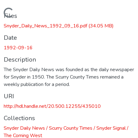
Loading...
Files
Snyder_Daily_News_1992_09_16.pdf
(34.05 MB)
Date
1992-09-16
Description
The Snyder Daily News was founded as the daily newspaper
for Snyder in 1950. The Scurry County Times remained a
weekly publication for a period.
URI
http://hdl.handle.net/20.500.12255/435010
Collections
Snyder Daily News / Scurry County Times / Snyder Signal /
The Coming West