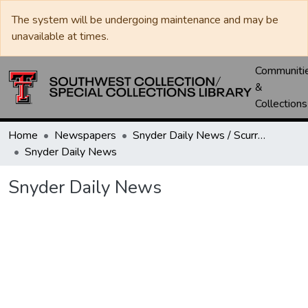
The system will be undergoing maintenance and may be
unavailable at times.
Communiti
&
Collections
Home
Newspapers
Snyder Daily News / Scurry County Times / Snyder Signal / The Coming West
Snyder Daily News
Snyder Daily News