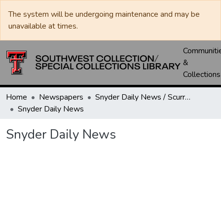
The system will be undergoing maintenance and may be
unavailable at times.
Communiti
&
Collections
Home
Newspapers
Snyder Daily News / Scurry County Times / Snyder Signal / The Coming West
Snyder Daily News
Snyder Daily News