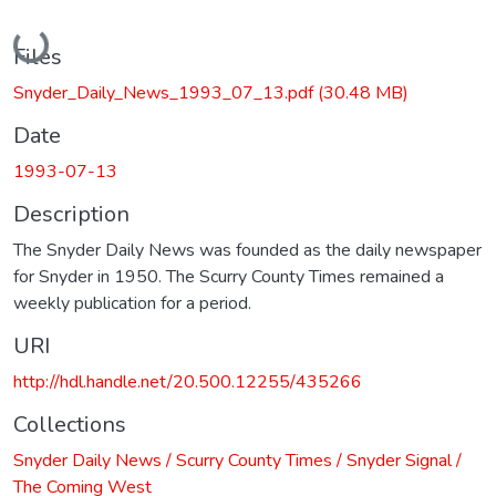
Loading...
Files
Snyder_Daily_News_1993_07_13.pdf
(30.48 MB)
Date
1993-07-13
Description
The Snyder Daily News was founded as the daily newspaper
for Snyder in 1950. The Scurry County Times remained a
weekly publication for a period.
URI
http://hdl.handle.net/20.500.12255/435266
Collections
Snyder Daily News / Scurry County Times / Snyder Signal /
The Coming West