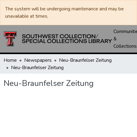
The system will be undergoing maintenance and may be
unavailable at times.
Communiti
&
Collections
Home
Newspapers
Neu-Braunfelser Zeitung
Neu-Braunfelser Zeitung
Neu-Braunfelser Zeitung