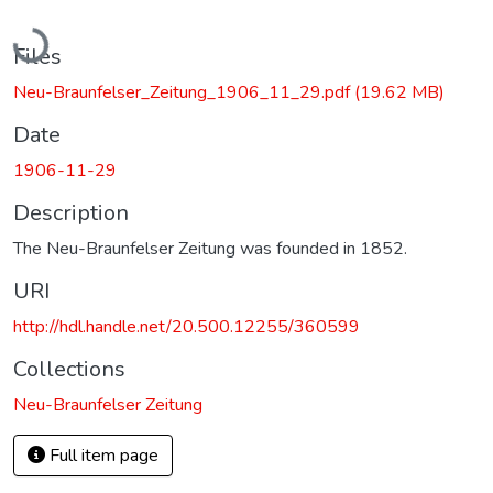
Loading...
Files
Neu-Braunfelser_Zeitung_1906_11_29.pdf
(19.62 MB)
Date
1906-11-29
Description
The Neu-Braunfelser Zeitung was founded in 1852.
URI
http://hdl.handle.net/20.500.12255/360599
Collections
Neu-Braunfelser Zeitung
Full item page