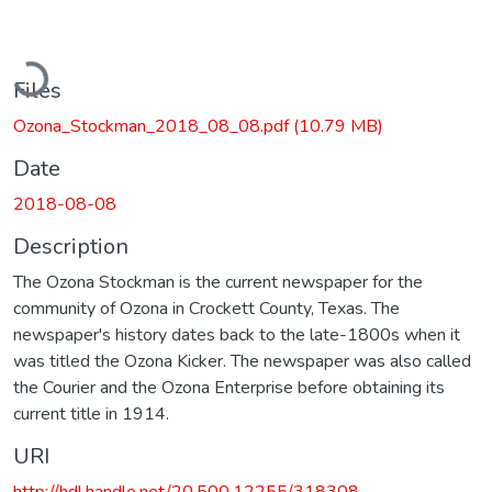
oading...
Files
Ozona_Stockman_2018_08_08.pdf
(10.79 MB)
Date
2018-08-08
Description
The Ozona Stockman is the current newspaper for the
community of Ozona in Crockett County, Texas. The
newspaper's history dates back to the late-1800s when it
was titled the Ozona Kicker. The newspaper was also called
the Courier and the Ozona Enterprise before obtaining its
current title in 1914.
URI
http://hdl.handle.net/20.500.12255/318308