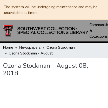
The system will be undergoing maintenance and may be
unavailable at times.
Communiti
&
Collections
Home
Newspapers
Ozona Stockman
Ozona Stockman - August 08, 2018
Ozona Stockman - August 08,
2018